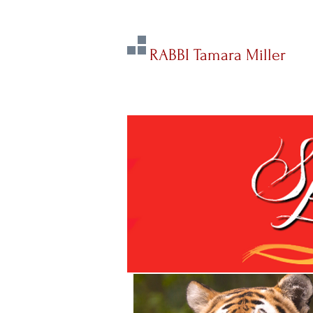
RABBI Tamara Miller