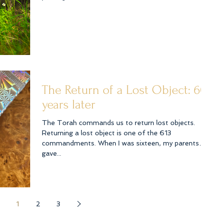
The Return of a Lost Object: 60
years later
The Torah commands us to return lost objects.
Returning a lost object is one of the 613
commandments. When I was sixteen, my parents
gave...
1
2
3