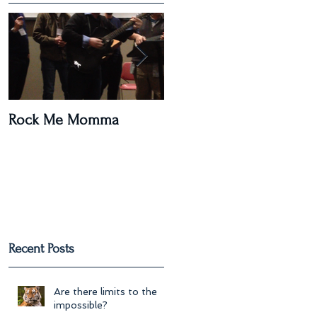
Rock Me Momma
Post Paris Massacre
Recent Posts
Are there limits to the
impossible?