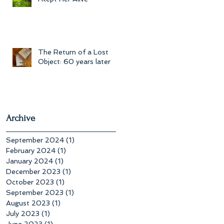
The Return of a Lost
Object: 60 years later
Archive
September 2024
(1)
1 post
February 2024
(1)
1 post
January 2024
(1)
1 post
December 2023
(1)
1 post
October 2023
(1)
1 post
September 2023
(1)
1 post
August 2023
(1)
1 post
July 2023
(1)
1 post
June 2023
(1)
1 post