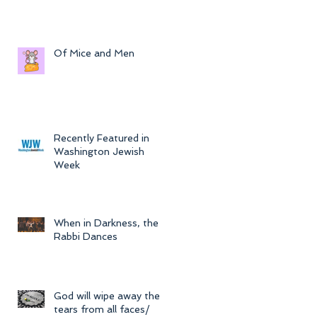
Of Mice and Men
Recently Featured in
Washington Jewish
Week
When in Darkness, the
Rabbi Dances
God will wipe away the
tears from all faces/