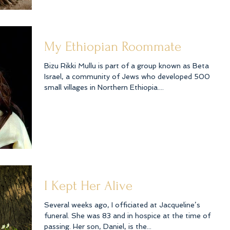
My Ethiopian Roommate
Bizu Rikki Mullu is part of a group known as Beta
Israel, a community of Jews who developed 500
small villages in Northern Ethiopia....
I Kept Her Alive
Several weeks ago, I officiated at Jacqueline’s
funeral. She was 83 and in hospice at the time of her
passing. Her son, Daniel, is the...