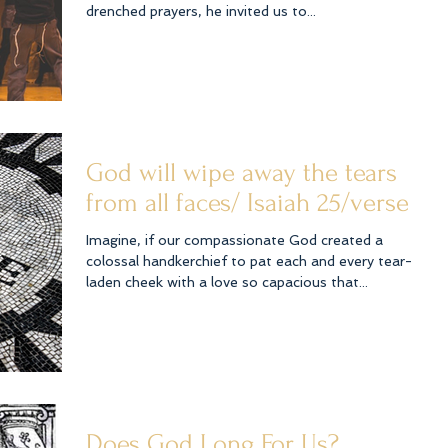
drenched prayers, he invited us to...
God will wipe away the tears
from all faces/ Isaiah 25/verse 8
Imagine, if our compassionate God created a
colossal handkerchief to pat each and every tear-
laden cheek with a love so capacious that...
Does God Long For Us?