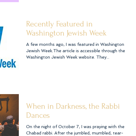
Recently Featured in
Washington Jewish Week
A few months ago, I was featured in Washington
Jewish Week.The article is accessible through the
Washington Jewish Week website. They...
When in Darkness, the Rabbi
Dances
On the night of October 7, I was praying with the
Chabad rabbi. After the jumbled, mumbled, tear-