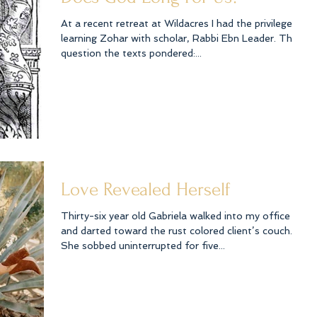
At a recent retreat at Wildacres I had the privilege of
learning Zohar with scholar, Rabbi Ebn Leader. The
question the texts pondered:...
Love Revealed Herself
Thirty-six year old Gabriela walked into my office
and darted toward the rust colored client’s couch.
She sobbed uninterrupted for five...