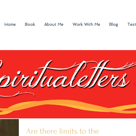
Home
Book
About Me
Work With Me
Blog
Test
Are there limits to the