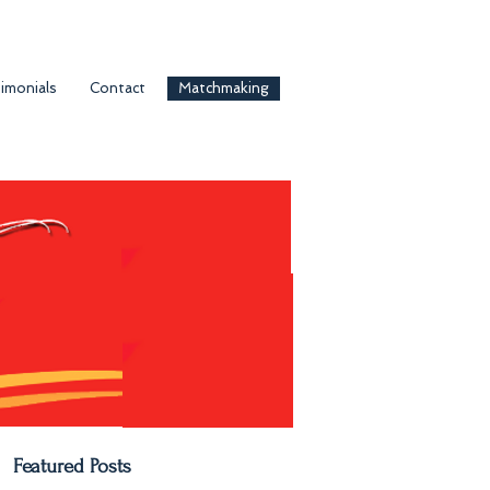
imonials
Contact
Matchmaking
Featured Posts