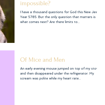
impossible?
I have a thousand questions for God this New Jewish
Year 5785. But the only question that matters is
what comes next? Are there limits to...
Of Mice and Men
An early evening mouse jumped on top of my stove
and then disappeared under the refrigerator. My
scream was polite while my heart rate...