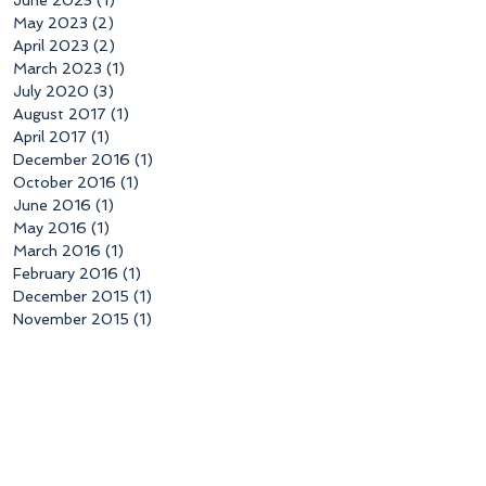
May 2023
(2)
2 posts
April 2023
(2)
2 posts
March 2023
(1)
1 post
July 2020
(3)
3 posts
August 2017
(1)
1 post
April 2017
(1)
1 post
December 2016
(1)
1 post
October 2016
(1)
1 post
June 2016
(1)
1 post
May 2016
(1)
1 post
March 2016
(1)
1 post
February 2016
(1)
1 post
December 2015
(1)
1 post
November 2015
(1)
1 post