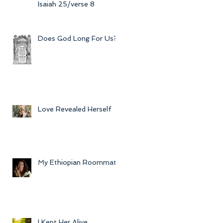
Isaiah 25/verse 8
Does God Long For Us?
Love Revealed Herself
My Ethiopian Roommate
I Kept Her Alive