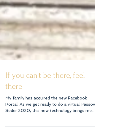
If you can't be there, feel
there
My family has acquired the new Facebook
Portal. As we get ready to do a virtual Passover