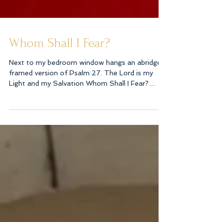
Whom Shall I Fear?
Next to my bedroom window hangs an abridged
framed version of Psalm 27. The Lord is my
Light and my Salvation Whom Shall I Fear?
Thou...