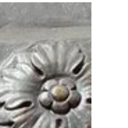
Seder 2020, this new technology brings me
closer...