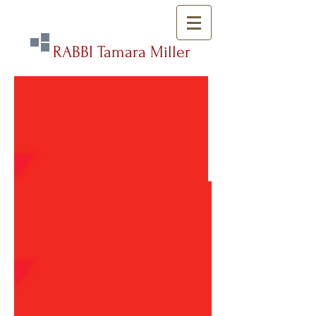
RABBI Tamara Miller