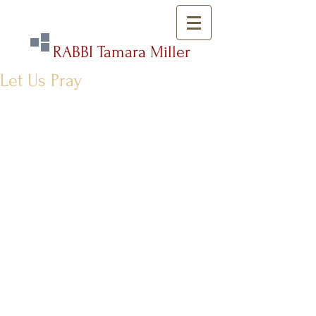
RABBI Tamara Miller
Let Us Pray