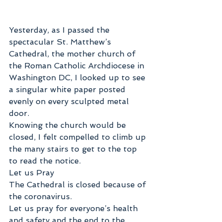
Yesterday, as I passed the 
spectacular St. Matthew’s 
Cathedral, the mother church of 
the Roman Catholic Archdiocese in 
Washington DC, I looked up to see 
a singular white paper posted 
evenly on every sculpted metal 
door.
Knowing the church would be 
closed, I felt compelled to climb up 
the many stairs to get to the top 
to read the notice. 
Let us Pray 
The Cathedral is closed because of 
the coronavirus. 
Let us pray for everyone’s health 
and safety and the end to the 