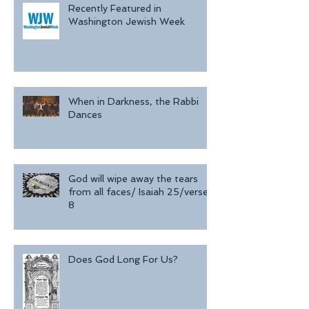
Recently Featured in
Washington Jewish Week
When in Darkness, the Rabbi
Dances
God will wipe away the tears
from all faces/ Isaiah 25/verse
8
Does God Long For Us?