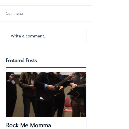
Comments
Write a comment...
Featured Posts
Rock Me Momma
Post Paris Massa