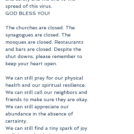
spread of this virus.
GOD BLESS YOU!
The churches are closed. The 
synagogues are closed. The 
mosques are closed. Restaurants 
and bars are closed. Despite the 
shut downs, please remember to 
keep your heart open.
We can still pray for our physical 
health and our spiritual resilience. 
We can still call our neighbors and 
friends to make sure they are okay.
We can still appreciate our 
abundance in the absence of 
certainty.
We can still find a tiny spark of joy 