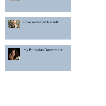
Love Revealed Herself
My Ethiopian Roommate
I Kept Her Alive