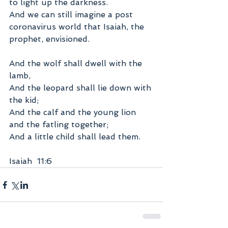
to light up the darkness. 
And we can still imagine a post 
coronavirus world that Isaiah, the 
prophet, envisioned.
And the wolf shall dwell with the 
lamb,
And the leopard shall lie down with 
the kid;
And the calf and the young lion 
and the fatling together;
And a little child shall lead them.
Isaiah  11:6