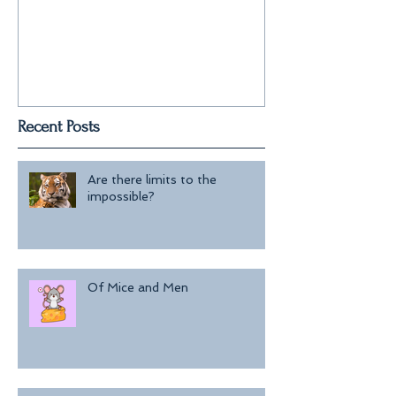
Recent Posts
Are there limits to the
impossible?
Of Mice and Men